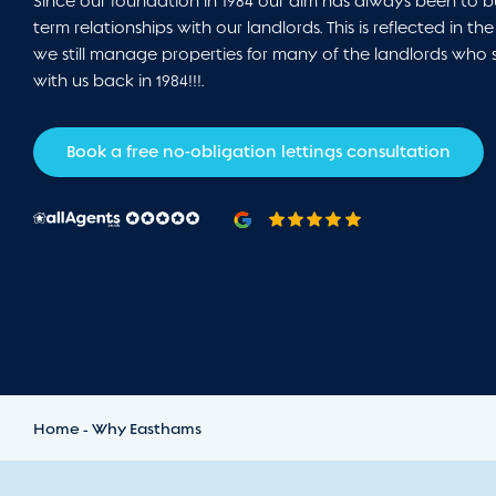
Since our foundation in 1984 our aim has always been to b
term relationships with our landlords. This is reflected in the
we still manage properties for many of the landlords who 
with us back in 1984!!!.
Book a free no-obligation lettings consultation
Home
Why Easthams