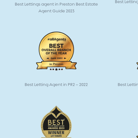
Best Lettin
Best Lettings agent in Preston Best Estate
Agent Guide 2023
Best Letting Agent in PR2 – 2022
Best Letti