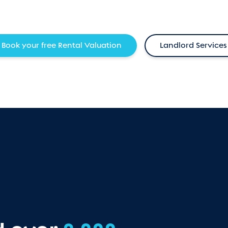
Book your free Rental Valuation
Landlord Services