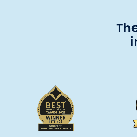
The
i