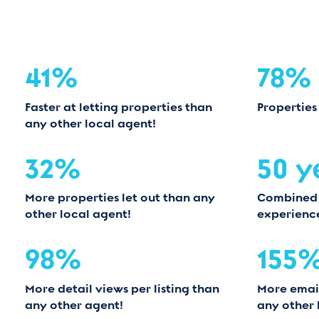
41%
78%
Faster at letting properties than
Properties
any other local agent!
32%
50 y
More properties let out than any
Combined
other local agent!
experienc
98%
155
More detail views per listing than
More email
any other agent!
any other 