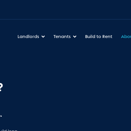
Landlords
Tenants
Build to Rent
Abo
?
.