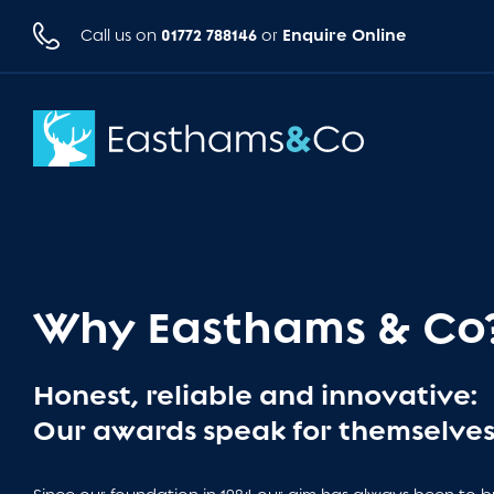
01772 788146
Enquire Online
Call us on
or
Why Easthams & Co
Honest, reliable and innovative:
Our awards speak for themselves