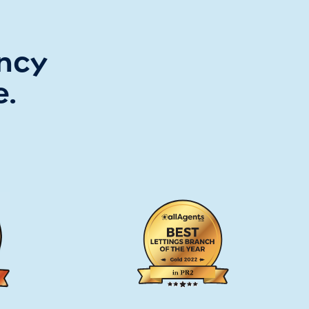
ency
e.