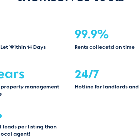
99.9%
 Let Within 14 Days
Rents collecetd on time
ears
24/7
 property management
Hotline for landlords and
e
%
 leads per listing than
local agent!