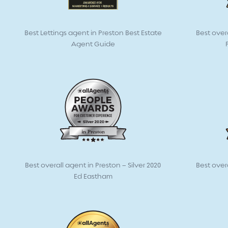
Best Lettings agent in Preston Best Estate
Best over
Agent Guide
Best overall agent in Preston – Silver 2020
Best over
Ed Eastham