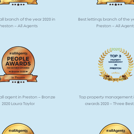
all branch of the year 2020 in
Best lettings branch of the y
Preston – All Agents
Preston – All Agent
all agent in Preston – Bronze
Top property management i
2020 Laura Taylor
awards 2020 – Three Bes