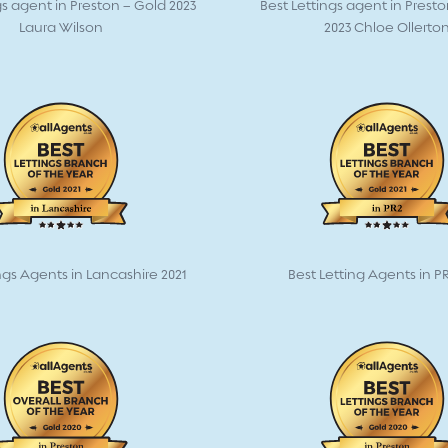
gs agent in Preston – Gold 2023
Best Lettings agent in Prest
Laura Wilson
2023 Chloe Ollerto
ngs Agents in Lancashire 2021
Best Letting Agents in PR