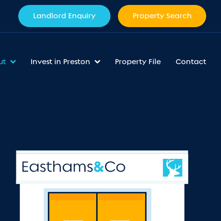
Landlord Enquiry
Property Search
ut
Invest in Preston
Property File
Contact