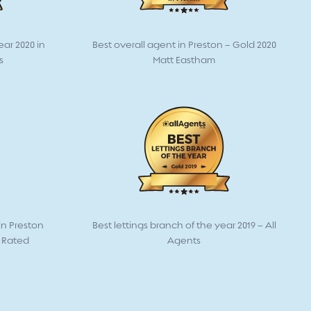
ear 2020 in
Best overall agent in Preston – Gold 2020
s
Matt Eastham
n Preston
Best lettings branch of the year 2019 – All
t Rated
Agents