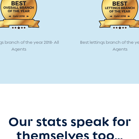
gs branch of the year 2018- All
Best lettings branch of the ye
Agents
Agents
Our stats speak for
themselves too...