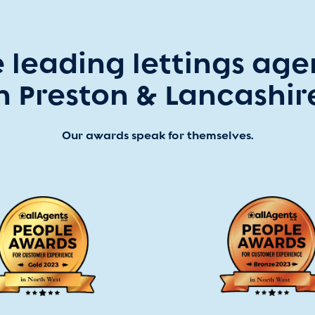
 leading lettings ag
n Preston & Lancashir
Our awards speak for themselves.