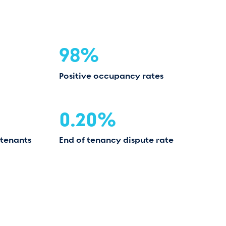
98%
Positive occupancy rates
0.20%
 tenants
End of tenancy dispute rate