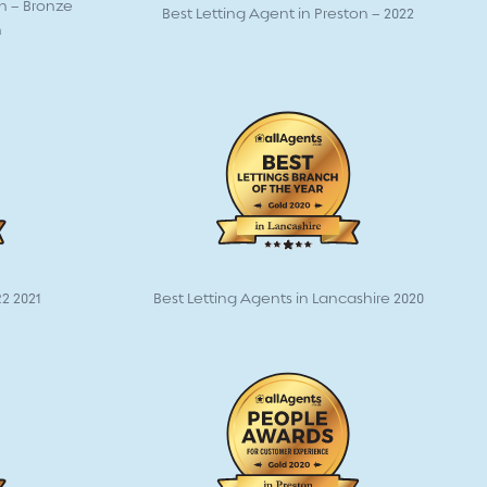
on – Bronze
Best Letting Agent in Preston – 2022
n
2 2021
Best Letting Agents in Lancashire 2020