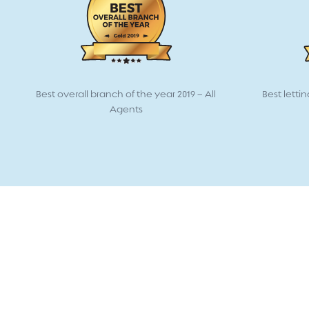
Best overall branch of the year 2019 – All
Best lettin
Agents