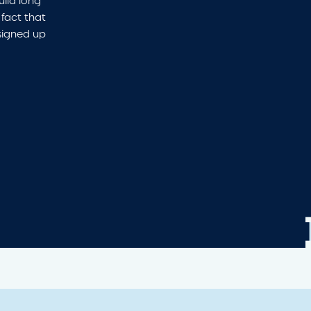
uild long
 fact that
signed up