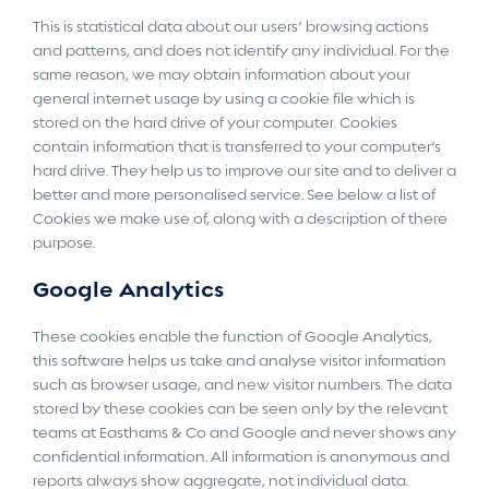
This is statistical data about our users’ browsing actions
and patterns, and does not identify any individual. For the
same reason, we may obtain information about your
general internet usage by using a cookie file which is
stored on the hard drive of your computer. Cookies
contain information that is transferred to your computer’s
hard drive. They help us to improve our site and to deliver a
better and more personalised service. See below a list of
Cookies we make use of, along with a description of there
purpose.
Google Analytics
These cookies enable the function of Google Analytics,
this software helps us take and analyse visitor information
such as browser usage, and new visitor numbers. The data
stored by these cookies can be seen only by the relevant
teams at Easthams & Co and Google and never shows any
confidential information. All information is anonymous and
reports always show aggregate, not individual data.