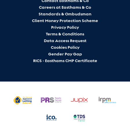
Contact Easthams & Co
Careers at Easthams & Co
Standards & Ombudsman
Client Money Protection Scheme
Privacy Policy
Terms & Conditions
Data Access Request
Cookies Policy
Gender Pay Gap
RICS - Easthams CMP Certificate