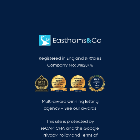
Registered in England & Wales
Company No: 04820776
Multi-award winning letting
agency –
See our awards
This site is protected by
reCAPTCHA and the Google
Privacy Policy
and
Terms of