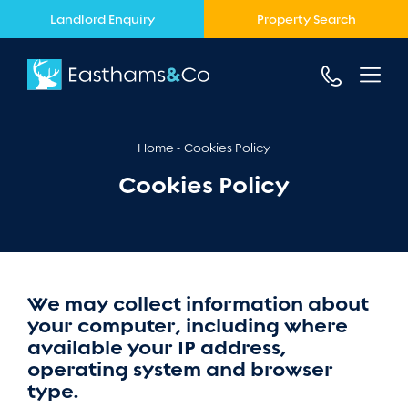
Landlord Enquiry
Property Search
Home
Cookies Policy
Cookies Policy
We may collect information about
your computer, including where
available your IP address,
operating system and browser
type.