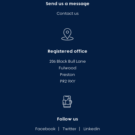
Send us a message
Contact us
Registered office
206 Black Bull Lane
Fulwood
Preston
PR2 9XY
Follow us
Facebook
|
Twitter
|
Linkedin