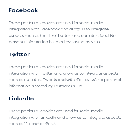
Facebook
These particular cookies are used for social media
integration with Facebook and allow us to integrate
aspects such as the ‘Like’ button and our latest feed. No
personal information is stored by Easthams & Co.
Twitter
These particular cookies are used for social media
integration with Twitter and allow us to integrate aspects
such as our latest Tweets and with ‘Follow Us’. No personal
information is stored by Easthams & Co.
LinkedIn
These particular cookies are used for social media
integration with LinkedIn and allow us to integrate aspects
such as ‘Follow’ or ‘Post’.