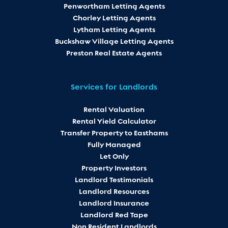
Penwortham Letting Agents
Chorley Letting Agents
Lytham Letting Agents
Buckshaw Village Letting Agents
Preston Real Estate Agents
Services for Landlords
Rental Valuation
Rental Yield Calculator
Transfer Property to Easthams
Fully Managed
Let Only
Property Investors
Landlord Testimonials
Landlord Resources
Landlord Insurance
Landlord Red Tape
Non Resident Landlords