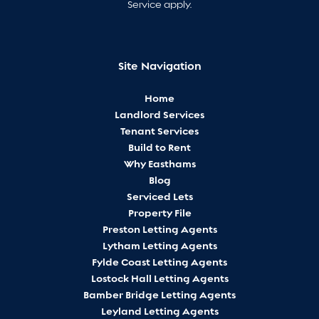
Service
apply.
Site Navigation
Home
Landlord Services
Tenant Services
Build to Rent
Why Easthams
Blog
Serviced Lets
Property File
Preston Letting Agents
Lytham Letting Agents
Fylde Coast Letting Agents
Lostock Hall Letting Agents
Bamber Bridge Letting Agents
Leyland Letting Agents