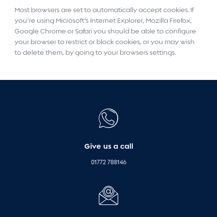
Most browsers are set to automatically accept cookies. If
you’re using Microsoft’s Internet Explorer, Mozilla Firefox,
Google Chrome or Safari you should be able to configure
your browser to restrict or block cookies, or you may wish
to delete them, by going to your browsers settings.
Give us a call
01772 788146