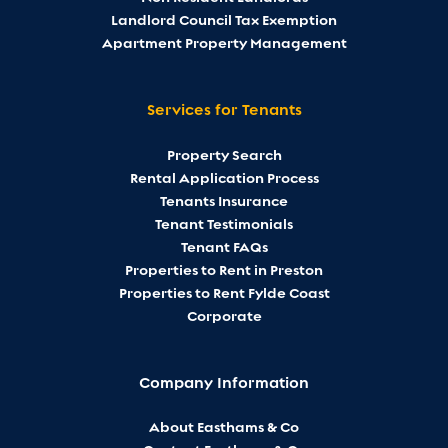
Landlord Council Tax Exemption
Apartment Property Management
Services for Tenants
Property Search
Rental Application Process
Tenants Insurance
Tenant Testimonials
Tenant FAQs
Properties to Rent in Preston
Properties to Rent Fylde Coast
Corporate
Company Information
About Easthams & Co