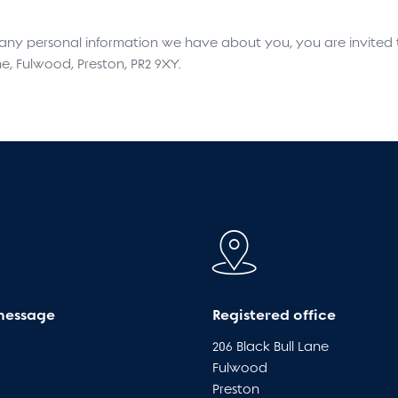
e any personal information we have about you, you are invited
ne, Fulwood, Preston, PR2 9XY.
message
Registered office
206 Black Bull Lane
Fulwood
Preston