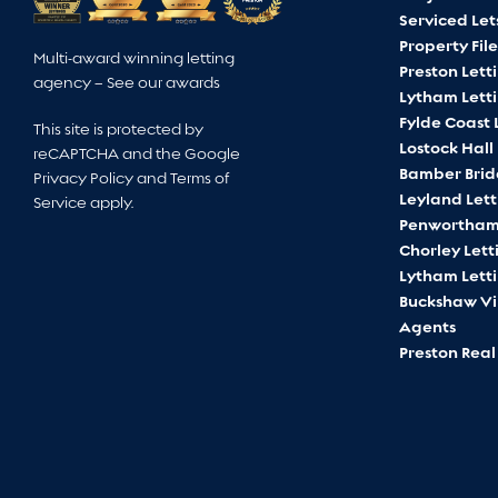
Serviced Let
Property File
Multi-award winning letting
Preston Lett
agency –
See our awards
Lytham Lett
Fylde Coast 
This site is protected by
Lostock Hall
reCAPTCHA and the Google
Bamber Brid
Privacy Policy
and
Terms of
Leyland Let
Service
apply.
Penwortham 
Chorley Lett
Lytham Lett
Buckshaw Vil
Agents
Preston Real