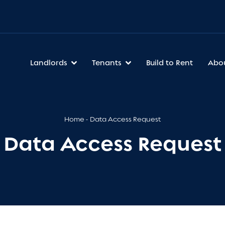
Landlords
Tenants
Build to Rent
Abo
Home
Data Access Request
Data Access Request