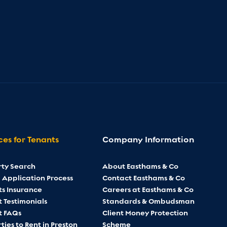
ces for Tenants
Company Information
rty Search
About Easthams & Co
 Application Process
Contact Easthams & Co
ts Insurance
Careers at Easthams & Co
 Testimonials
Standards & Ombudsman
t FAQs
Client Money Protection
ties to Rent in Preston
Scheme