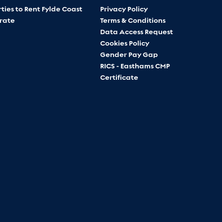
ties to Rent Fylde Coast
Privacy Policy
rate
Terms & Conditions
Data Access Request
Cookies Policy
Gender Pay Gap
RICS - Easthams CMP
Certificate