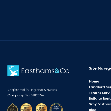
Site Navig
Home
Landlord Ser
Registered in England & Wales
Tenant Servi
Company No: 04820776
Build to Rent
Why Eastha
Blog