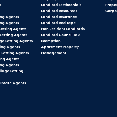
s
Landlord Testimonials
Proper
Landlord Resources
Corpo
ing Agents
Landlord Insurance
ing Agents
Landlord Red Tape
Letting Agents
Non Resident Landlords
 Letting Agents
Landlord Council Tax
ge Letting Agents
Exemption
ting Agents
Apartment Property
Letting Agents
Management
ing Agents
ing Agents
lage Letting
 Estate Agents