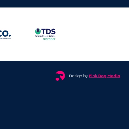
Pink Dog Media
Design by