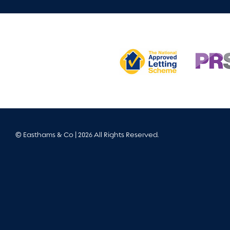
© Easthams & Co | 2026 All Rights Reserved.