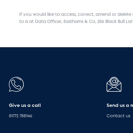
If you would like to access, correct, amend or delet
to is at Data Officer, Easthams & Co, 206 Black Bull La
Give us a call
Send us a 
01772 788146
Contact us