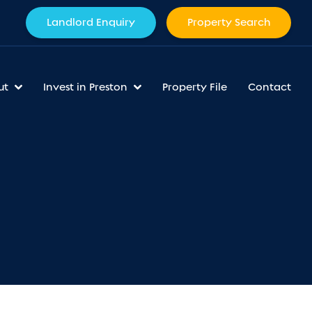
Landlord Enquiry
Property Search
ut
Invest in Preston
Property File
Contact