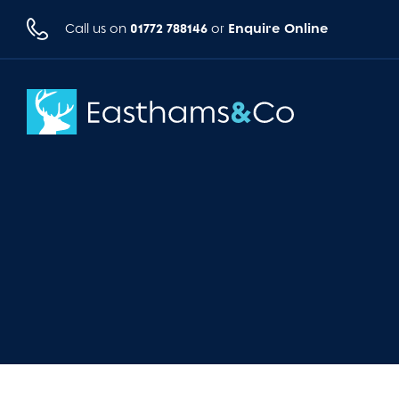
01772 788146
Enquire Online
Call us on
or