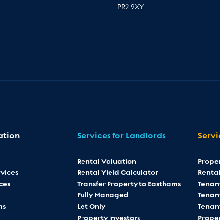
PR2 9XY
ation
Services for Landlords
Servi
Rental Valuation
Prope
vices
Rental Yield Calculator
Rental
ces
Transfer Property to Easthams
Tenan
Fully Managed
Tenant
ms
Let Only
Tenan
Property Investors
Proper