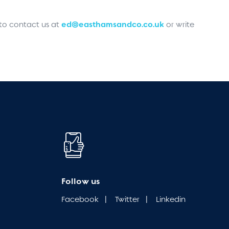
ed@easthamsandco.co.uk
 to contact us at
or write
Follow us
Facebook
|
Twitter
|
Linkedin