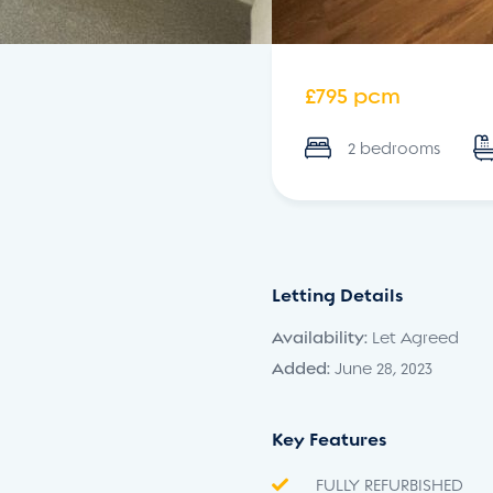
£795 pcm
2 bedrooms
Letting Details
Availability:
Let Agreed
Added:
June 28, 2023
Key Features
FULLY REFURBISHED