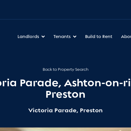
Landlords
Tenants
Build to Rent
Abo
Back to Property Search
oria Parade, Ashton-on-ri
Preston
Victoria Parade, Preston