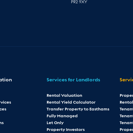
PR2 9XY
ation
Services for Landlords
Servi
Rental Valuation
Prope
vices
Rental Yield Calculator
Rental
ces
Transfer Property to Easthams
Tenan
Fully Managed
Tenant
ms
Let Only
Tenan
Property Investors
Proper