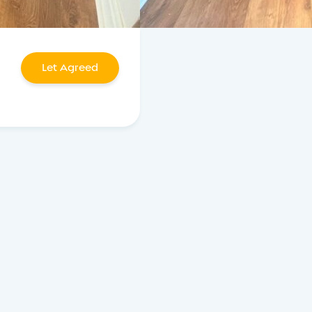
Let Agreed