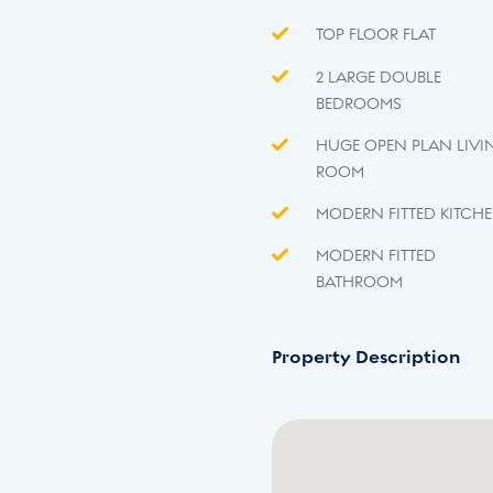
TOP FLOOR FLAT
2 LARGE DOUBLE
BEDROOMS
HUGE OPEN PLAN LIVI
ROOM
MODERN FITTED KITCH
MODERN FITTED
BATHROOM
Property Description