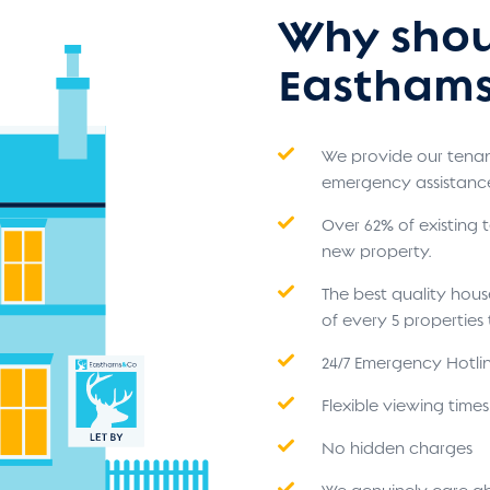
Why shou
Easthams
We provide our tenant
emergency assistanc
Over 62% of existing
new property.
The best quality hou
of every 5 propertie
24/7 Emergency Hotli
Flexible viewing time
No hidden charges