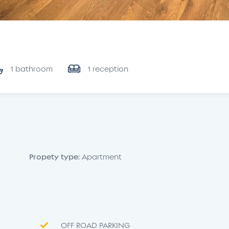
1 bathroom
1 reception
Propety type:
Apartment
OFF ROAD PARKING