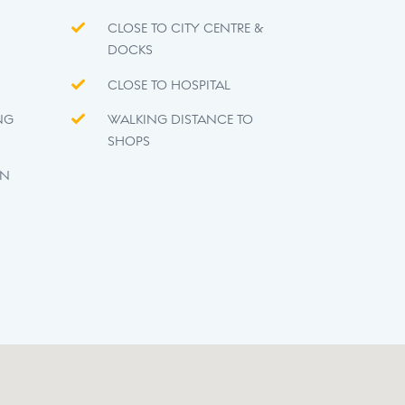
CLOSE TO CITY CENTRE &
DOCKS
CLOSE TO HOSPITAL
NG
WALKING DISTANCE TO
SHOPS
EN