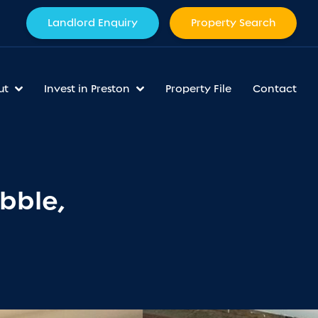
Landlord Enquiry
Property Search
ut
Invest in Preston
Property File
Contact
bble,