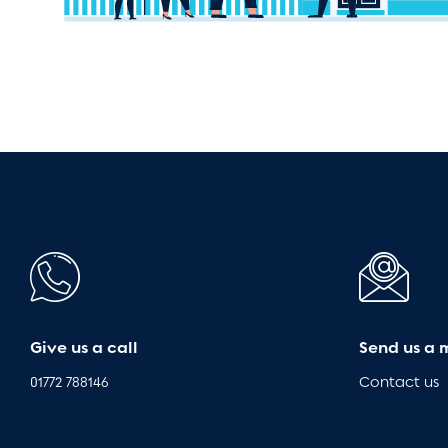
Give us a call
Send us a 
01772 788146
Contact us