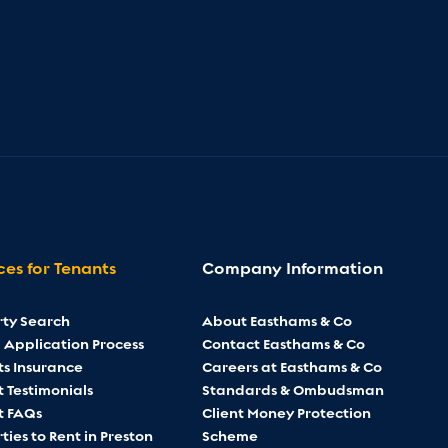
ces for Tenants
Company Information
rty Search
About Easthams & Co
 Application Process
Contact Easthams & Co
ts Insurance
Careers at Easthams & Co
 Testimonials
Standards & Ombudsman
t FAQs
Client Money Protection
ties to Rent in Preston
Scheme