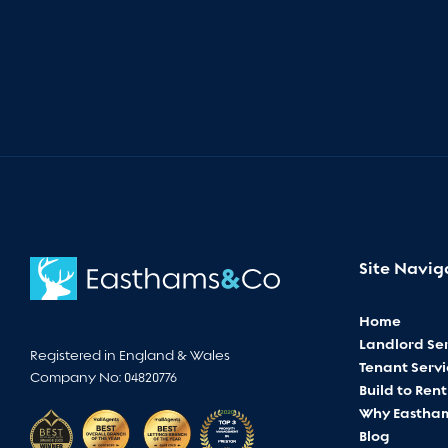
Site Navig
Home
Landlord Ser
Registered in England & Wales
Tenant Servi
Company No: 04820776
Build to Rent
Why Eastha
Blog