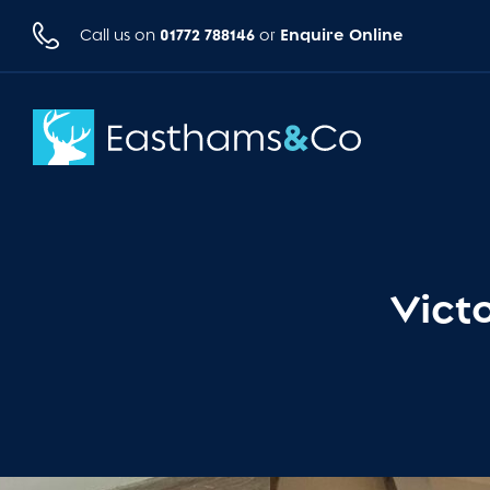
01772 788146
Enquire Online
Call us on
or
Vict