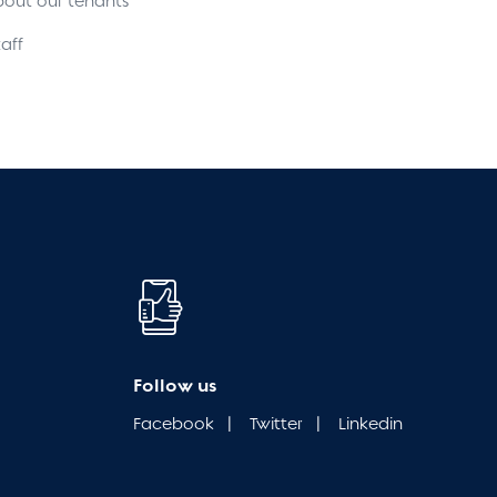
bout our tenants
aff
Follow us
Facebook
|
Twitter
|
Linkedin