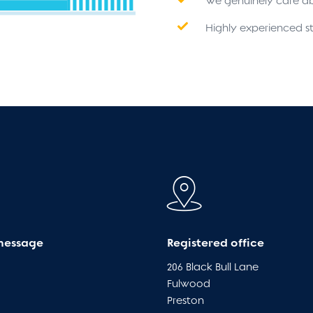
We genuinely care a
Highly experienced st
message
Registered office
206 Black Bull Lane
Fulwood
Preston