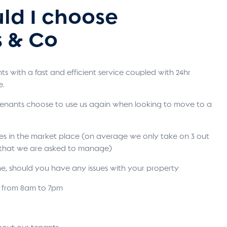
ld I choose
 & Co
s with a fast and efficient service coupled with 24hr
e.
 tenants choose to use us again when looking to move to a
ses in the market place (on average we only take on 3 out
s that we are asked to manage)
ne, should you have any issues with your property
s from 8am to 7pm