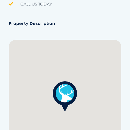
CALL US TODAY
Property Description