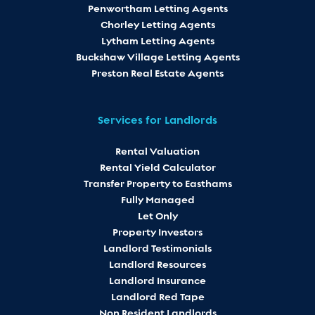
Penwortham Letting Agents
Chorley Letting Agents
Lytham Letting Agents
Buckshaw Village Letting Agents
Preston Real Estate Agents
Services for Landlords
Rental Valuation
Rental Yield Calculator
Transfer Property to Easthams
Fully Managed
Let Only
Property Investors
Landlord Testimonials
Landlord Resources
Landlord Insurance
Landlord Red Tape
Non Resident Landlords