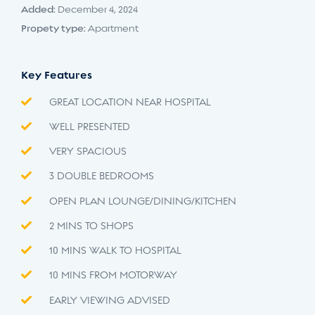
Added:
December 4, 2024
Propety type:
Apartment
Key Features
GREAT LOCATION NEAR HOSPITAL
WELL PRESENTED
VERY SPACIOUS
3 DOUBLE BEDROOMS
OPEN PLAN LOUNGE/DINING/KITCHEN
2 MINS TO SHOPS
10 MINS WALK TO HOSPITAL
10 MINS FROM MOTORWAY
EARLY VIEWING ADVISED