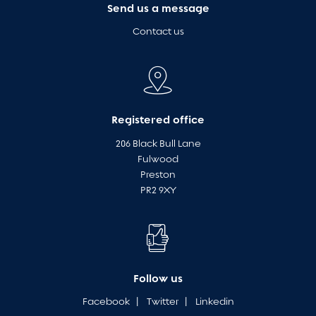
Send us a message
Contact us
Registered office
206 Black Bull Lane
Fulwood
Preston
PR2 9XY
Follow us
Facebook
|
Twitter
|
Linkedin