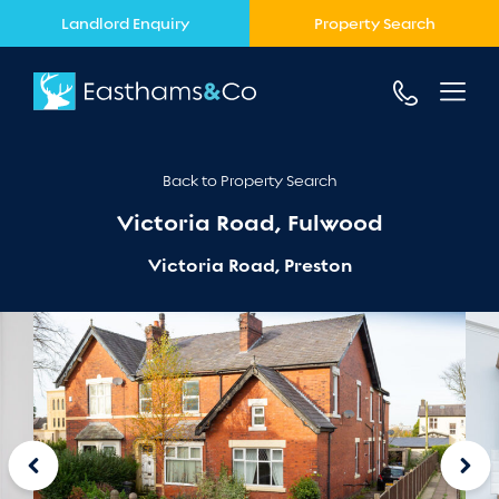
Landlord Enquiry
Property Search
Back to Property Search
Victoria Road, Fulwood
Victoria Road, Preston