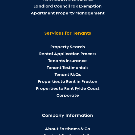
Landlord Council Tax Exemption
Apartment Property Management
Services for Tenants
Property Search
Rental Application Process
Tenants Insurance
Tenant Testimonials
Tenant FAQs
Properties to Rent in Preston
Properties to Rent Fylde Coast
Corporate
Company Information
About Easthams & Co