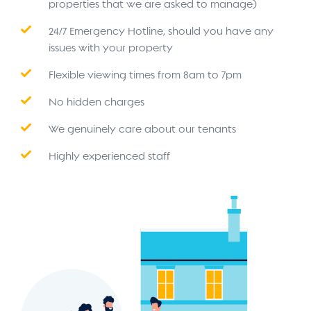
properties that we are asked to manage)
24/7 Emergency Hotline, should you have any
issues with your property
Flexible viewing times from 8am to 7pm
No hidden charges
We genuinely care about our tenants
Highly experienced staff