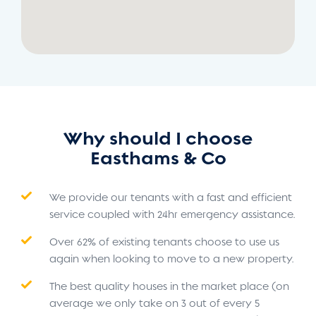
Why should I choose
Easthams & Co
We provide our tenants with a fast and efficient
service coupled with 24hr emergency assistance.
Over 62% of existing tenants choose to use us
again when looking to move to a new property.
The best quality houses in the market place (on
average we only take on 3 out of every 5