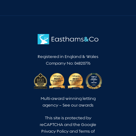
Registered in England & Wales
Company No: 04820776
Multi-award winning letting
agency –
See our awards
This site is protected by
reCAPTCHA and the Google
Privacy Policy
and
Terms of