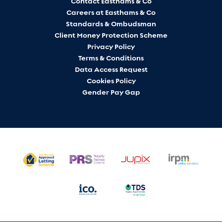
Contact Easthams & Co
Careers at Easthams & Co
Standards & Ombudsman
Client Money Protection Scheme
Privacy Policy
Terms & Conditions
Data Access Request
Cookies Policy
Gender Pay Gap