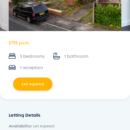
£795 pcm
3 bedrooms
1 bathroom
1 reception
Let Agreed
Letting Details
Availability:
Let Agreed