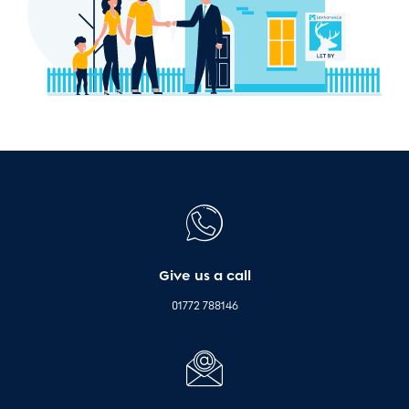
Give us a call
01772 788146