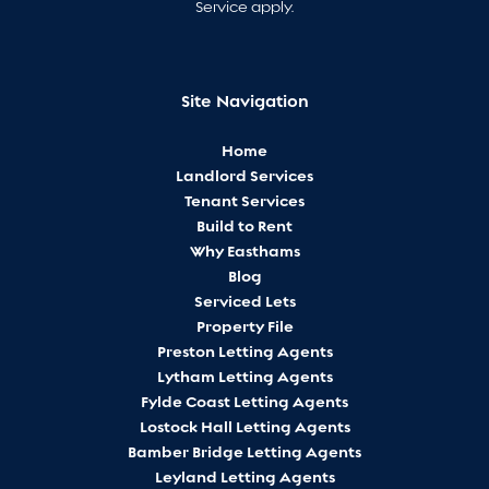
Service
apply.
Site Navigation
Home
Landlord Services
Tenant Services
Build to Rent
Why Easthams
Blog
Serviced Lets
Property File
Preston Letting Agents
Lytham Letting Agents
Fylde Coast Letting Agents
Lostock Hall Letting Agents
Bamber Bridge Letting Agents
Leyland Letting Agents