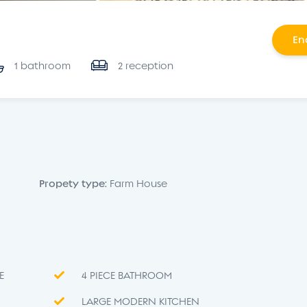
En
1 bathroom
2 reception
Propety type:
Farm House
E
4 PIECE BATHROOM
LARGE MODERN KITCHEN