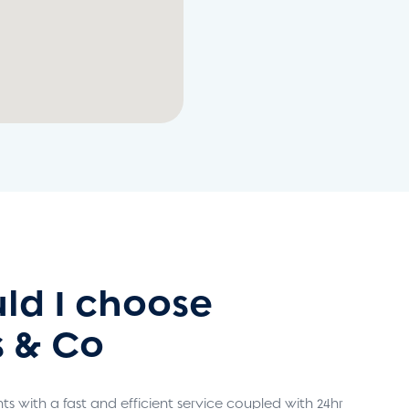
ld I choose
 & Co
s with a fast and efficient service coupled with 24hr