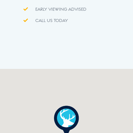
EARLY VIEWING ADVISED
CALL US TODAY