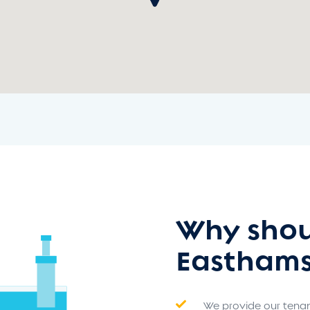
Why shou
Easthams
We provide our tenant