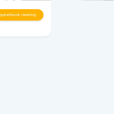
quire/book viewing