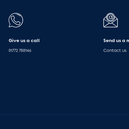
Give us a call
Send us a 
01772 788146
Contact us