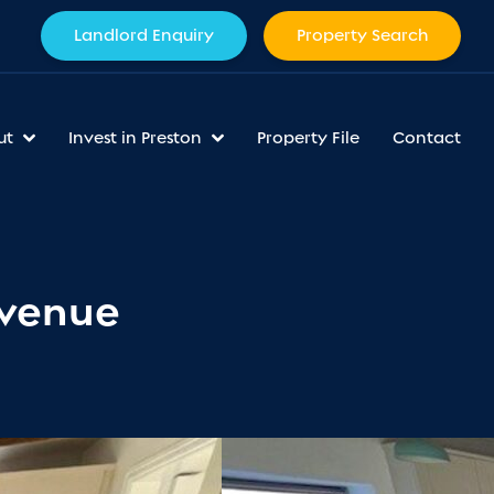
Landlord Enquiry
Property Search
ut
Invest in Preston
Property File
Contact
Avenue