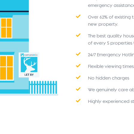
emergency assistanc
Over 62% of existing
new property.
The best quality hou
of every 5 propertie
24/7 Emergency Hotli
Flexible viewing time
No hidden charges
We genuinely care a
Highly experienced st