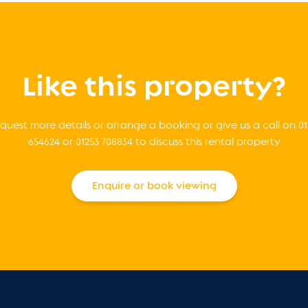
Like this property?
quest more details or arrange a booking or give us a call on 01
654624 or 01253 708834 to discuss this rental property
Enquire or book viewing