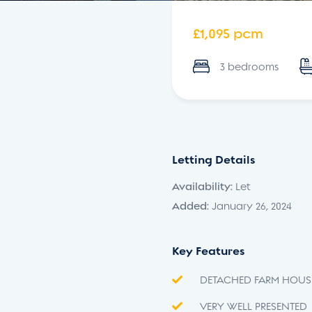
£1,095 pcm
3 bedrooms
Letting Details
Availability:
Let
Added:
January 26, 2024
Key Features
DETACHED FARM HOUS
VERY WELL PRESENTED