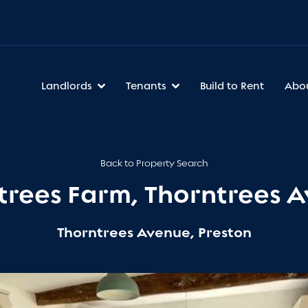
Landlords
Tenants
Build to Rent
Abo
Back to Property Search
trees Farm, Thorntrees 
Thorntrees Avenue, Preston