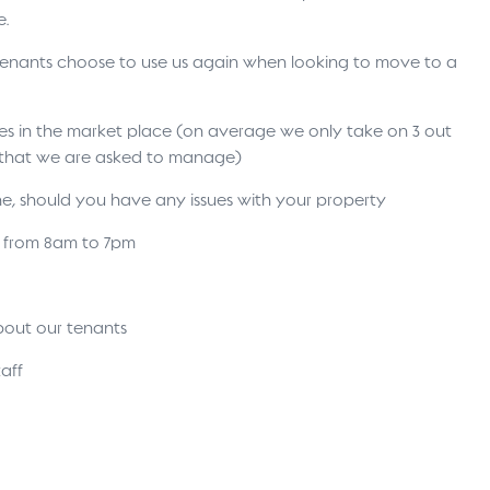
e.
 tenants choose to use us again when looking to move to a
ses in the market place (on average we only take on 3 out
s that we are asked to manage)
ne, should you have any issues with your property
s from 8am to 7pm
bout our tenants
aff