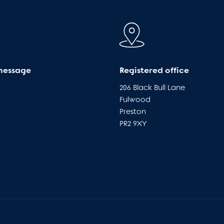
message
Registered office
206 Black Bull Lane
Fulwood
Preston
PR2 9XY