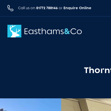
01772 788146
Enquire Online
Call us on
or
Thorn