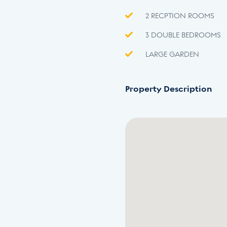
2 RECPTION ROOMS
3 DOUBLE BEDROOMS
LARGE GARDEN
Property Description