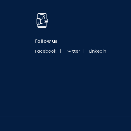
Follow us
Facebook
|
Twitter
|
Linkedin