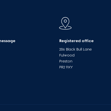
message
Registered office
206 Black Bull Lane
Fulwood
Preston
PR2 9XY