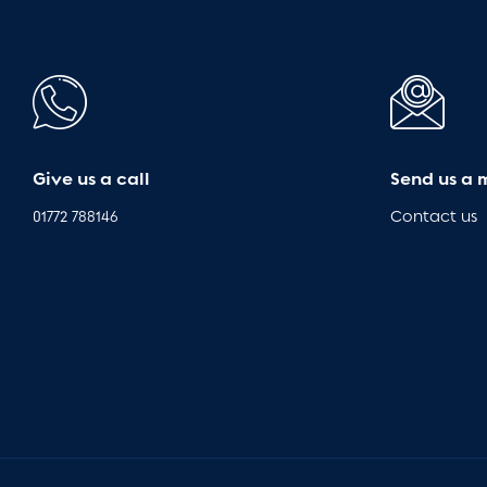
Give us a call
Send us a 
01772 788146
Contact us