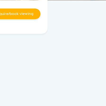
quire/book viewing