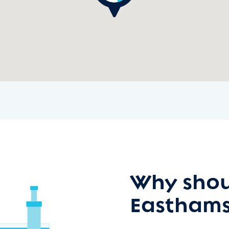
Why shou
Easthams