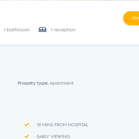
En
1 bathroom
1 reception
Propety type:
Apartment
10 MINS FROM HOSPITAL
EARLY VIEWING