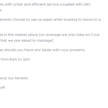
s with a fast and efficient service coupled with 24hr
e.
 tenants choose to use us again when looking to move to a
ses in the market place (on average we only take on 3 out
s that we are asked to manage)
ne, should you have any issues with your property
s from 8am to 7pm
bout our tenants
aff