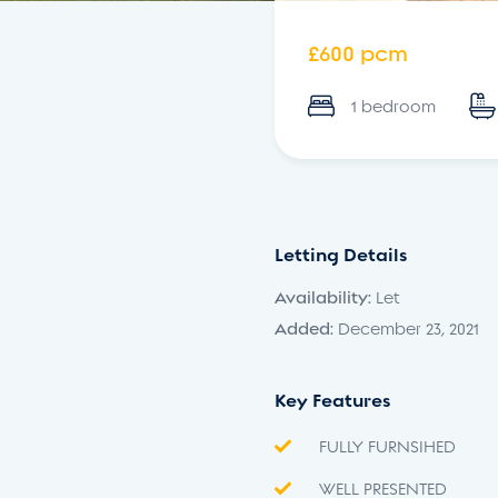
£600 pcm
1 bedroom
Letting Details
Availability:
Let
Added:
December 23, 2021
Key Features
FULLY FURNSIHED
WELL PRESENTED