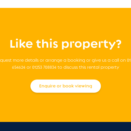
Like this property?
quest more details or arrange a booking or give us a call on 01
654624 or 01253 708834 to discuss this rental property
Enquire or book viewing