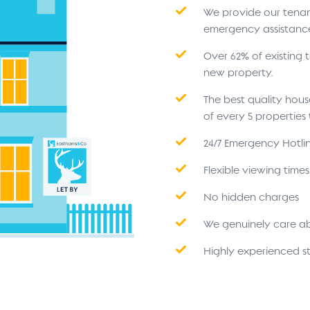
We provide our tenant
emergency assistanc
Over 62% of existing
new property.
The best quality hou
of every 5 propertie
24/7 Emergency Hotli
Flexible viewing time
No hidden charges
We genuinely care a
Highly experienced st