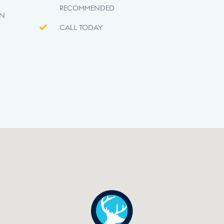
RECOMMENDED
ON
CALL TODAY