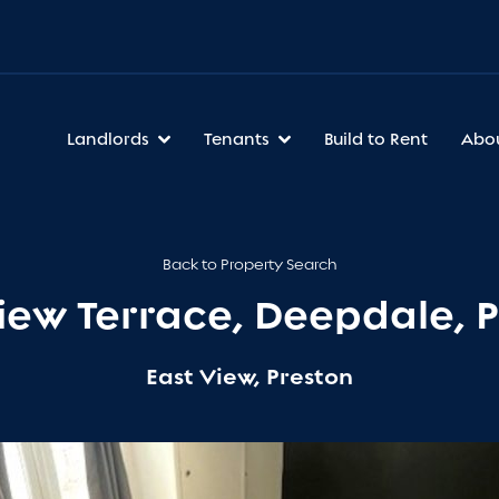
Landlords
Tenants
Build to Rent
Abo
Back to Property Search
iew Terrace, Deepdale, 
East View, Preston