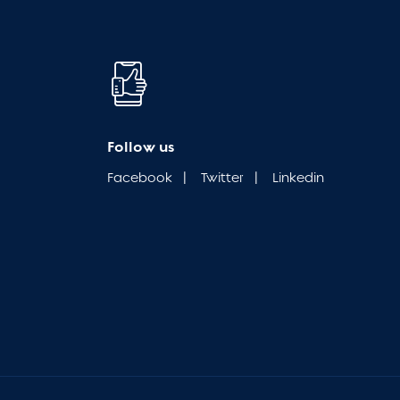
Follow us
Facebook
|
Twitter
|
Linkedin