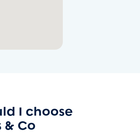
ld I choose
 & Co