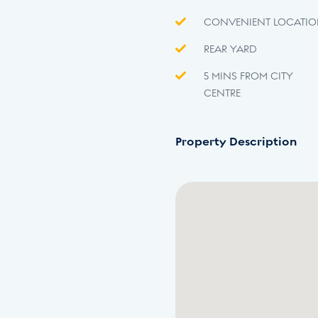
CONVENIENT LOCATI
REAR YARD
5 MINS FROM CITY
CENTRE
Property Description