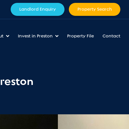
Landlord Enquiry
Property Search
ut
Invest in Preston
Property File
Contact
Preston