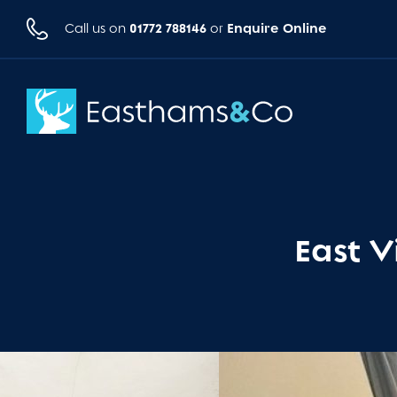
01772 788146
Enquire Online
Call us on
or
East V