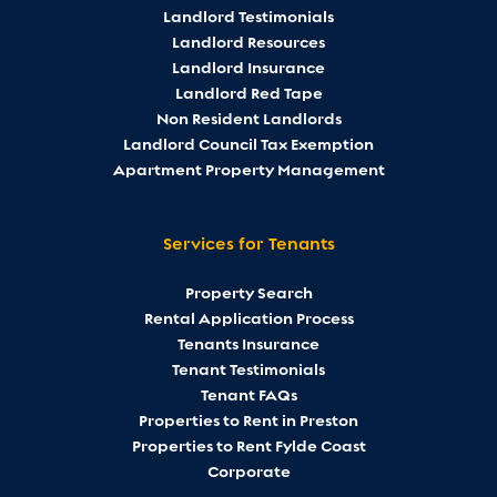
Landlord Testimonials
Landlord Resources
Landlord Insurance
Landlord Red Tape
Non Resident Landlords
Landlord Council Tax Exemption
Apartment Property Management
Services for Tenants
Property Search
Rental Application Process
Tenants Insurance
Tenant Testimonials
Tenant FAQs
Properties to Rent in Preston
Properties to Rent Fylde Coast
Corporate