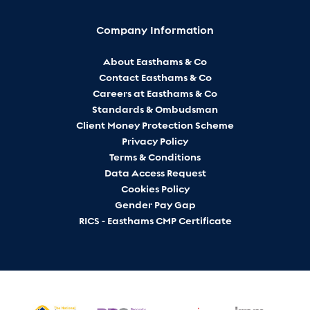
Company Information
About Easthams & Co
Contact Easthams & Co
Careers at Easthams & Co
Standards & Ombudsman
Client Money Protection Scheme
Privacy Policy
Terms & Conditions
Data Access Request
Cookies Policy
Gender Pay Gap
RICS - Easthams CMP Certificate