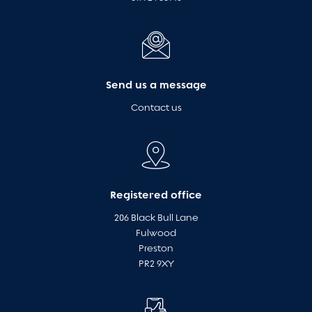
Send us a message
Contact us
Registered office
206 Black Bull Lane
Fulwood
Preston
PR2 9XY