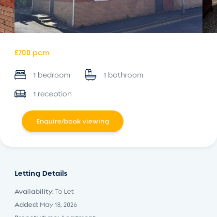
£700 pcm
1 bedroom
1 bathroom
1 reception
Enquire/book viewing
Letting Details
Availability:
To Let
Added:
May 18, 2026