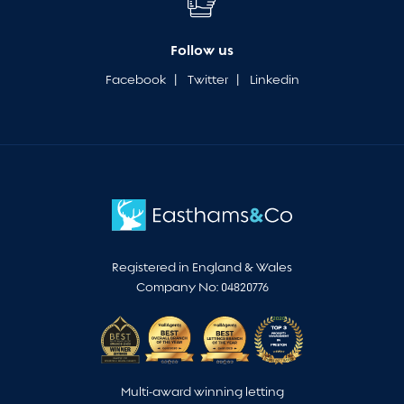
Follow us
Facebook
|
Twitter
|
Linkedin
Registered in England & Wales
Company No: 04820776
Multi-award winning letting