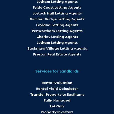
Lytham Letting Agents
Fylde Coast Letting Agents
Lostock Hall Letting Agents
Bamber Bridge Letting Agents
Leyland Letting Agents
Penwortham Letting Agents
Chorley Letting Agents
Lytham Letting Agents
Buckshaw Village Letting Agents
Preston Real Estate Agents
Services for Landlords
Rental Valuation
Rental Yield Calculator
Transfer Property to Easthams
Fully Managed
Let Only
Property Investors