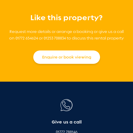
Like this property?
Request more details or arrange a booking or give us a call
on 01772 654624 or 01253 708834 to discuss this rental property
Enquire or book viewing
Give us a call
01772 788146