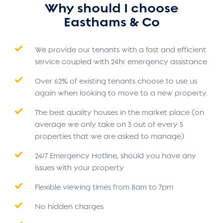
Why should I choose
Easthams & Co
We provide our tenants with a fast and efficient
service coupled with 24hr emergency assistance.
Over 62% of existing tenants choose to use us
again when looking to move to a new property.
The best quality houses in the market place (on
average we only take on 3 out of every 5
properties that we are asked to manage)
24/7 Emergency Hotline, should you have any
issues with your property
Flexible viewing times from 8am to 7pm
No hidden charges