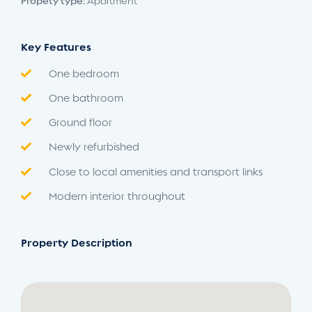
Propety type:
Apartment
Key Features
One bedroom
One bathroom
Ground floor
Newly refurbished
Close to local amenities and transport links
Modern interior throughout
Property Description