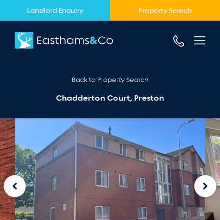
Landlord Enquiry
Property Search
Back to Property Search
Chadderton Court, Preston