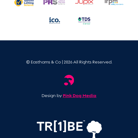
© Easthams & Co | 2026 All Rights Reserved.
Pink Dog Media
Design by