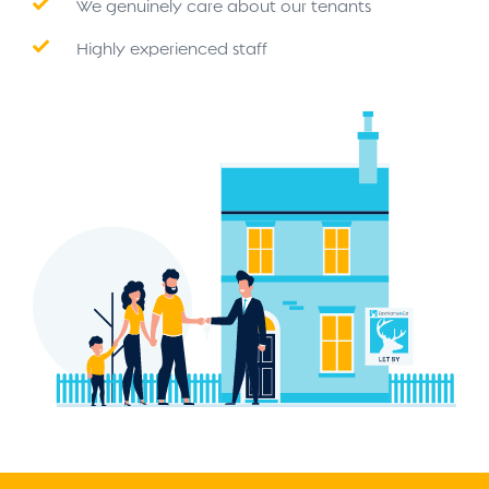
We genuinely care about our tenants
Highly experienced staff