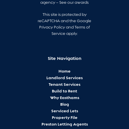
agency –
See our awards
This site is protected by
reCAPTCHA and the Google
Privacy Policy
and
Terms of
Service
apply.
Site Navigation
Home
Landlord Services
Tenant Services
Build to Rent
Why Easthams
Blog
Serviced Lets
Property File
Preston Letting Agents