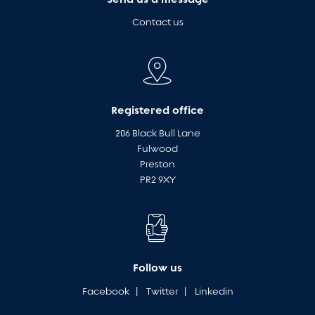
Contact us
Registered office
206 Black Bull Lane
Fulwood
Preston
PR2 9XY
Follow us
Facebook
|
Twitter
|
Linkedin