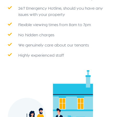
24/7 Emergency Hotline, should you have any
issues with your property
Flexible viewing times from 8am to 7pm
No hidden charges
We genuinely care about our tenants
Highly experienced staff