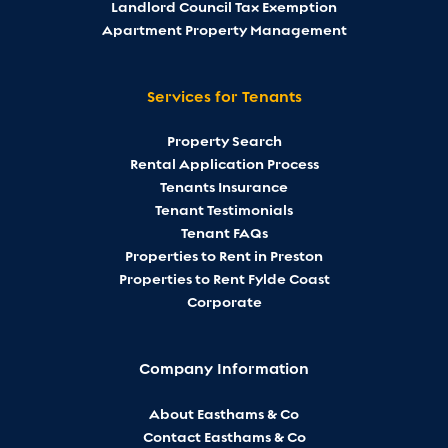
Landlord Council Tax Exemption
Apartment Property Management
Services for Tenants
Property Search
Rental Application Process
Tenants Insurance
Tenant Testimonials
Tenant FAQs
Properties to Rent in Preston
Properties to Rent Fylde Coast
Corporate
Company Information
About Easthams & Co
Contact Easthams & Co