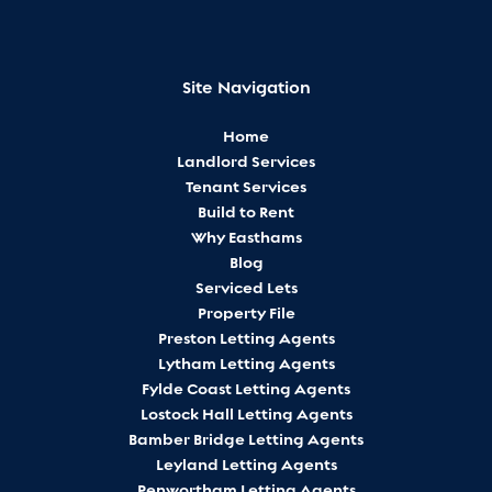
Site Navigation
Home
Landlord Services
Tenant Services
Build to Rent
Why Easthams
Blog
Serviced Lets
Property File
Preston Letting Agents
Lytham Letting Agents
Fylde Coast Letting Agents
Lostock Hall Letting Agents
Bamber Bridge Letting Agents
Leyland Letting Agents
Penwortham Letting Agents