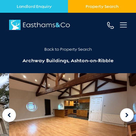
Landlord Enquiry
Property Search
Back to Property Search
Archway Buildings, Ashton-on-Ribble