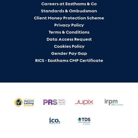
Careers at Easthams & Co
Standards & Ombudsman
Client Money Protection Scheme
Privacy Policy
Terms & Conditions
Data Access Request
Cookies Policy
Gender Pay Gap
RICS - Easthams CMP Certificate