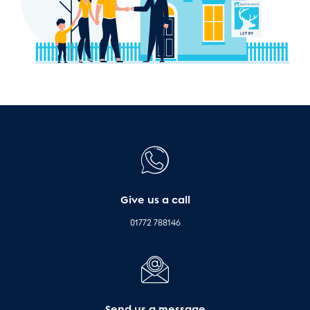
Give us a call
01772 788146
Send us a message