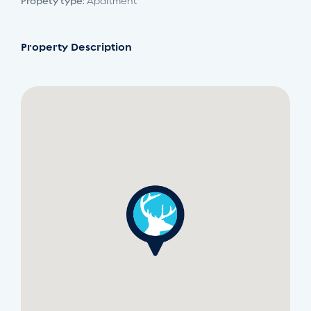
Propety type:
Apartment
Property Description