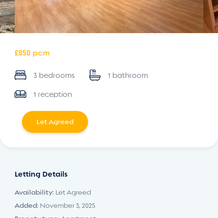
£850 pcm
3 bedrooms
1 bathroom
1 reception
Let Agreed
Letting Details
Availability:
Let Agreed
Added:
November 3, 2025