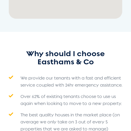
Why should I choose
Easthams & Co
We provide our tenants with a fast and efficient
service coupled with 24hr emergency assistance.
Over 62% of existing tenants choose to use us
again when looking to move to a new property.
The best quality houses in the market place (on
average we only take on 3 out of every 5
properties that we are asked to manage)