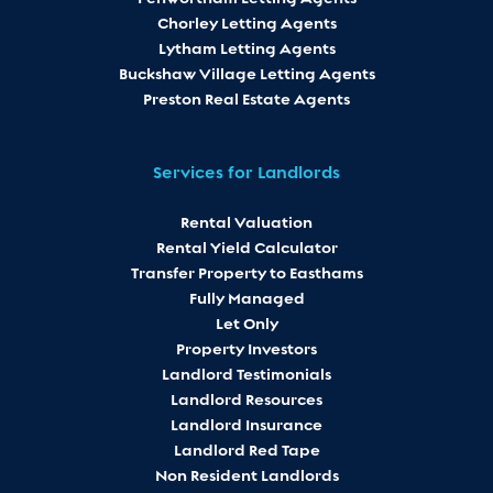
Chorley Letting Agents
Lytham Letting Agents
Buckshaw Village Letting Agents
Preston Real Estate Agents
Services for Landlords
Rental Valuation
Rental Yield Calculator
Transfer Property to Easthams
Fully Managed
Let Only
Property Investors
Landlord Testimonials
Landlord Resources
Landlord Insurance
Landlord Red Tape
Non Resident Landlords