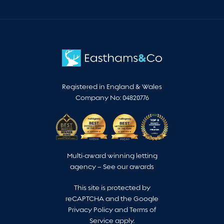
Registered in England & Wales
Company No: 04820776
Multi-award winning letting
agency –
See our awards
This site is protected by
reCAPTCHA and the Google
Privacy Policy
and
Terms of
Service
apply.