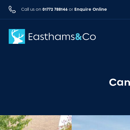
01772 788146
Enquire Online
Call us on
or
Can