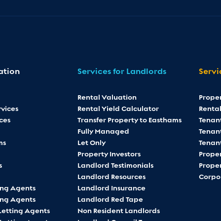
ation
Services for Landlords
Servi
Rental Valuation
Prope
vices
Rental Yield Calculator
Rental
ces
Transfer Property to Easthams
Tenan
Fully Managed
Tenant
ms
Let Only
Tenan
Property Investors
Proper
s
Landlord Testimonials
Proper
Landlord Resources
Corpo
ing Agents
Landlord Insurance
ing Agents
Landlord Red Tape
Letting Agents
Non Resident Landlords