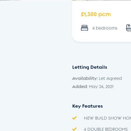
£1,300 pcm
4 bedrooms
Letting Details
Availability:
Let Agreed
Added:
May 24, 2021
Key Features
NEW BUILD SHOW HO
4 DOUBLE BEDROOMS