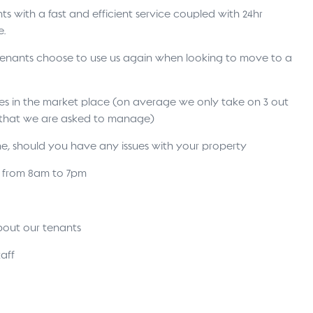
s with a fast and efficient service coupled with 24hr
e.
 tenants choose to use us again when looking to move to a
ses in the market place (on average we only take on 3 out
s that we are asked to manage)
ne, should you have any issues with your property
s from 8am to 7pm
bout our tenants
aff