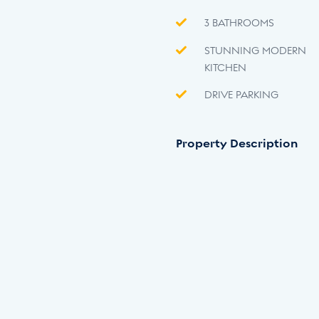
3 BATHROOMS
STUNNING MODERN
KITCHEN
DRIVE PARKING
Property Description