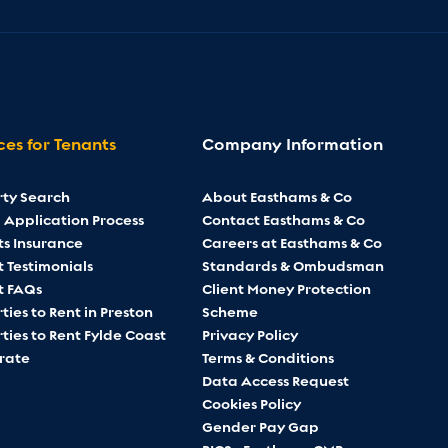
ces for Tenants
Company Information
rty Search
About Easthams & Co
 Application Process
Contact Easthams & Co
ts Insurance
Careers at Easthams & Co
 Testimonials
Standards & Ombudsman
t FAQs
Client Money Protection
ties to Rent in Preston
Scheme
ties to Rent Fylde Coast
Privacy Policy
rate
Terms & Conditions
Data Access Request
Cookies Policy
Gender Pay Gap