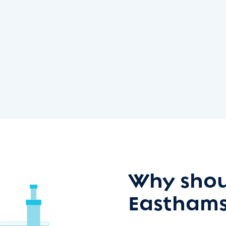
Why shou
Easthams