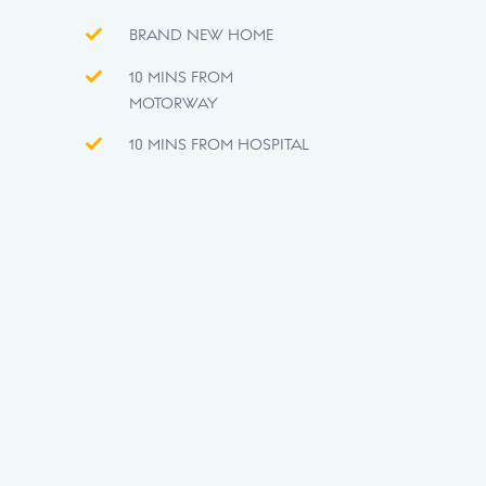
BRAND NEW HOME
10 MINS FROM
MOTORWAY
10 MINS FROM HOSPITAL