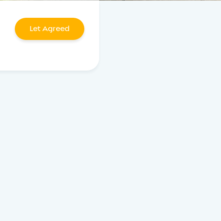
Let Agreed