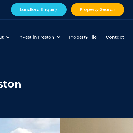
Landlord Enquiry
Property Search
ut
Invest in Preston
Property File
Contact
ston