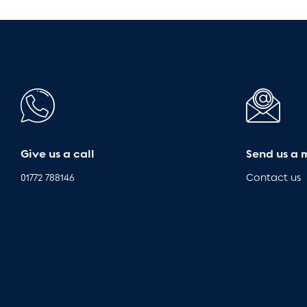
Give us a call
Send us a 
01772 788146
Contact us