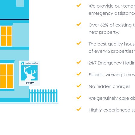
We provide our tenant
emergency assistanc
Over 62% of existing
new property.
The best quality hou
of every 5 propertie
24/7 Emergency Hotli
Flexible viewing time
No hidden charges
We genuinely care a
Highly experienced st