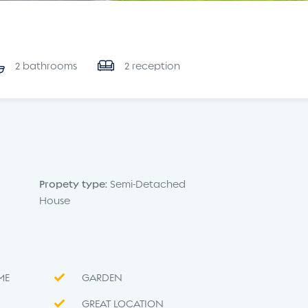
2 bathrooms
2 reception
Propety type:
Semi-Detached
House
ME
GARDEN
GREAT LOCATION