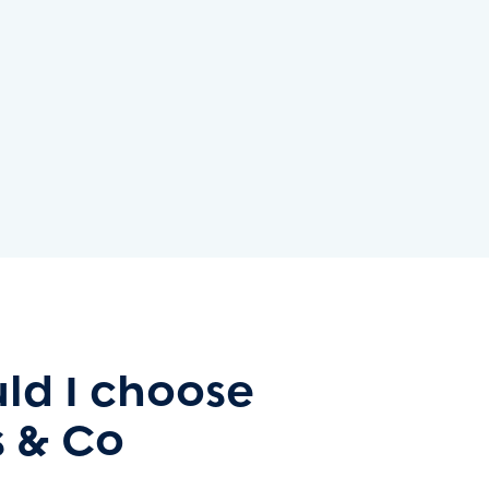
ld I choose
 & Co