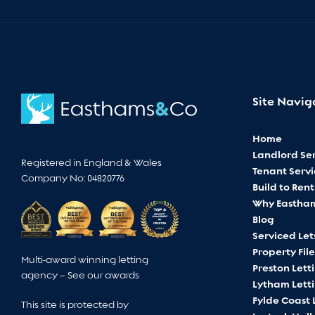
Site Navig
Home
Landlord Ser
Registered in England & Wales
Tenant Servi
Company No: 04820776
Build to Rent
Why Eastha
Blog
Serviced Let
Property File
Multi-award winning letting
Preston Lett
agency –
See our awards
Lytham Lett
Fylde Coast 
This site is protected by