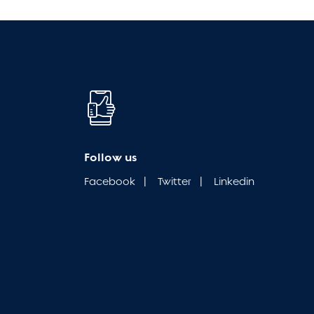
Follow us
Facebook
|
Twitter
|
Linkedin