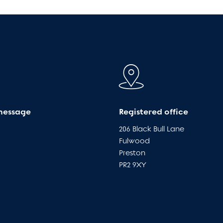
message
Registered office
206 Black Bull Lane
Fulwood
Preston
PR2 9XY