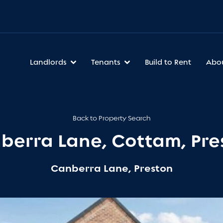
Landlords
Tenants
Build to Rent
Abo
Back to Property Search
berra Lane, Cottam, Pre
Canberra Lane, Preston