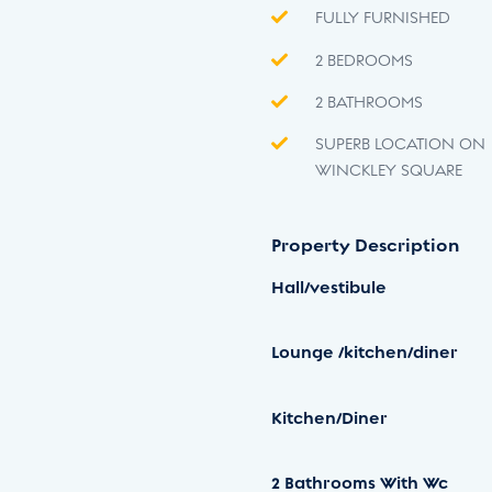
FULLY FURNISHED
2 BEDROOMS
2 BATHROOMS
SUPERB LOCATION ON
WINCKLEY SQUARE
Property Description
Hall/vestibule
Lounge
/kitchen/diner
Kitchen/Diner
2
Bathrooms
With
Wc