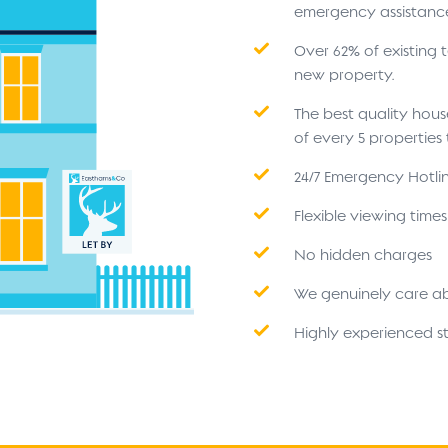
emergency assistanc
Over 62% of existing
new property.
The best quality hou
of every 5 propertie
24/7 Emergency Hotli
Flexible viewing time
No hidden charges
We genuinely care a
Highly experienced st