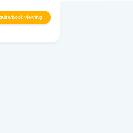
quire/book viewing