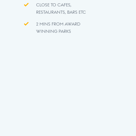
CLOSE TO CAFES,
RESTAURANTS, BARS ETC
2 MINS FROM AWARD
WINNING PARKS