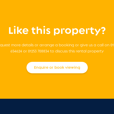
Like this property?
quest more details or arrange a booking or give us a call on 01
654624 or 01253 708834 to discuss this rental property
Enquire or book viewing