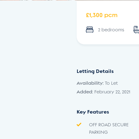
£1,300 pcm
2 bedrooms
Letting Details
Availability:
To Let
Added:
February 22, 2021
Key Features
OFF ROAD SECURE
PARKING