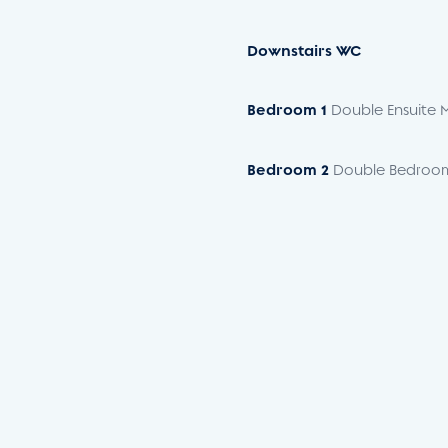
Downstairs
WC
Bedroom
1
Double Ensuite 
Bedroom
2
Double Bedroo