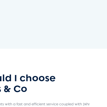
ld I choose
 & Co
s with a fast and efficient service coupled with 24hr