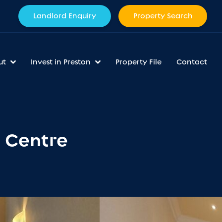
Landlord Enquiry
Property Search
ut
Invest in Preston
Property File
Contact
n Centre