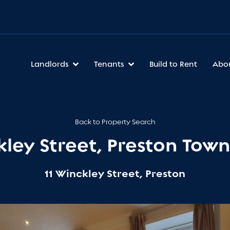
Landlords
Tenants
Build to Rent
Abo
Back to Property Search
kley Street, Preston Tow
11 Winckley Street, Preston