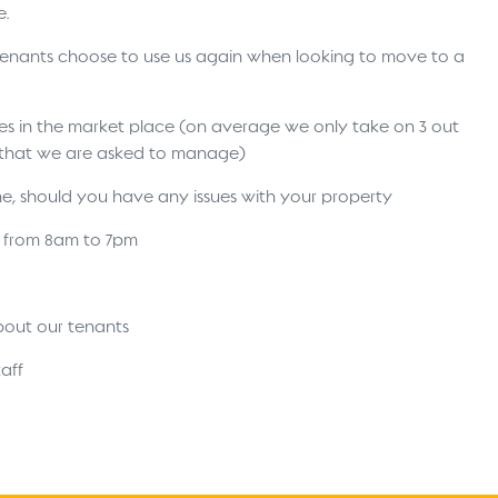
e.
 tenants choose to use us again when looking to move to a
ses in the market place (on average we only take on 3 out
s that we are asked to manage)
ne, should you have any issues with your property
s from 8am to 7pm
bout our tenants
aff