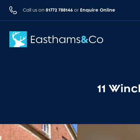
01772 788146
Enquire Online
Call us on
or
11 Winc