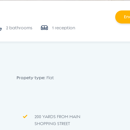
En
2 bathrooms
1 reception
Propety type:
Flat
200 YARDS FROM MAIN
SHOPPING STREET