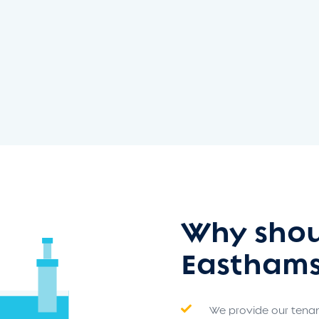
Why shou
Easthams
We provide our tenant