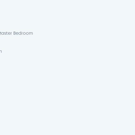
Master Bedroom
m