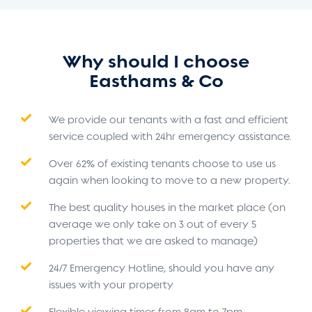
Why should I choose
Easthams & Co
We provide our tenants with a fast and efficient
service coupled with 24hr emergency assistance.
Over 62% of existing tenants choose to use us
again when looking to move to a new property.
The best quality houses in the market place (on
average we only take on 3 out of every 5
properties that we are asked to manage)
24/7 Emergency Hotline, should you have any
issues with your property
Flexible viewing times from 8am to 7pm