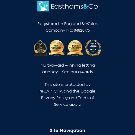
Registered in England & Wales
Company No: 04820776
Multi-award winning letting
agency –
See our awards
This site is protected by
reCAPTCHA and the Google
Privacy Policy
and
Terms of
Service
apply.
Site Navigation