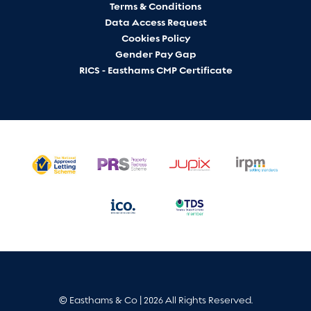
Terms & Conditions
Data Access Request
Cookies Policy
Gender Pay Gap
RICS - Easthams CMP Certificate
© Easthams & Co | 2026 All Rights Reserved.