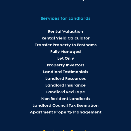
Services for Landlords
Rental Valuation
Rental Yield Calculator
Transfer Property to Easthams
Fully Managed
Let Only
Property Investors
Landlord Testimonials
Landlord Resources
Landlord Insurance
Landlord Red Tape
Non Resident Landlords
Landlord Council Tax Exemption
Apartment Property Management