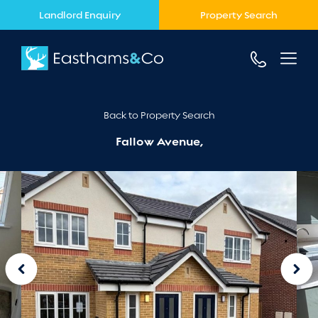
Landlord Enquiry
Property Search
Back to Property Search
Fallow Avenue,