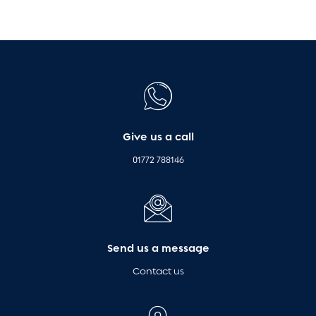
Give us a call
01772 788146
Send us a message
Contact us