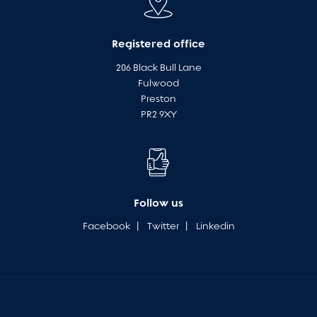
Registered office
206 Black Bull Lane
Fulwood
Preston
PR2 9XY
Follow us
Facebook
|
Twitter
|
Linkedin