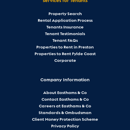
Services for Tenants
Property Search
Rental Application Process
Tenants Insurance
Tenant Testimonials
Tenant FAQs
Properties to Rent in Preston
Properties to Rent Fylde Coast
Corporate
Company Information
About Easthams & Co
Contact Easthams & Co
Careers at Easthams & Co
Standards & Ombudsman
Client Money Protection Scheme
Privacy Policy