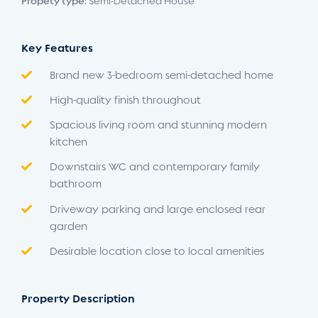
Propety type:
Semi-Detached House
Key Features
Brand new 3-bedroom semi-detached home
High-quality finish throughout
Spacious living room and stunning modern
kitchen
Downstairs WC and contemporary family
bathroom
Driveway parking and large enclosed rear
garden
Desirable location close to local amenities
Property Description