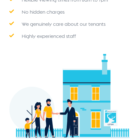
No hidden charges
We genuinely care about our tenants
Highly experienced staff