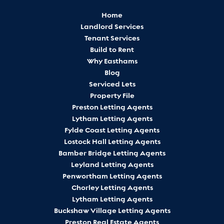
Home
Landlord Services
Tenant Services
Build to Rent
Why Easthams
Blog
Serviced Lets
Property File
Preston Letting Agents
Lytham Letting Agents
Fylde Coast Letting Agents
Lostock Hall Letting Agents
Bamber Bridge Letting Agents
Leyland Letting Agents
Penwortham Letting Agents
Chorley Letting Agents
Lytham Letting Agents
Buckshaw Village Letting Agents
Preston Real Estate Agents