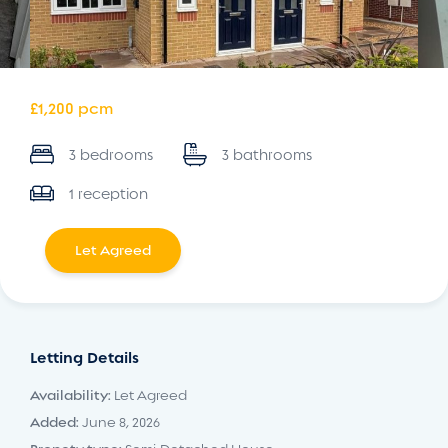
£1,200 pcm
3 bedrooms
3 bathrooms
1 reception
Let Agreed
Letting Details
Availability:
Let Agreed
Added:
June 8, 2026