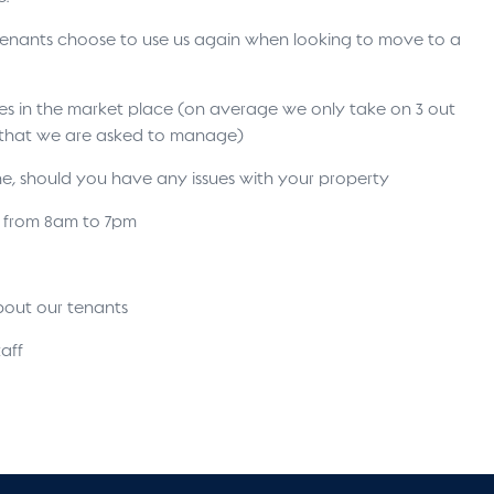
 tenants choose to use us again when looking to move to a
ses in the market place (on average we only take on 3 out
s that we are asked to manage)
ne, should you have any issues with your property
s from 8am to 7pm
bout our tenants
aff