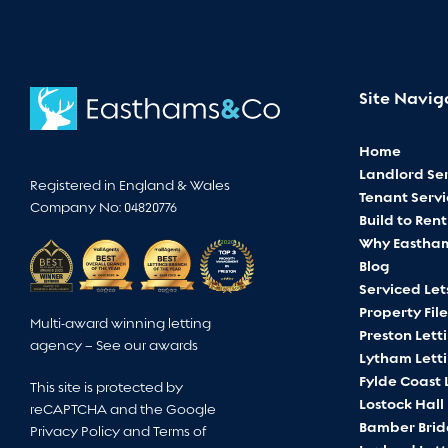
Site Navig
Home
Landlord Ser
Registered in England & Wales
Tenant Servi
Company No: 04820776
Build to Rent
Why Eastha
Blog
Serviced Let
Property File
Multi-award winning letting
Preston Lett
agency –
See our awards
Lytham Lett
Fylde Coast 
This site is protected by
Lostock Hall
reCAPTCHA and the Google
Bamber Brid
Privacy Policy
and
Terms of