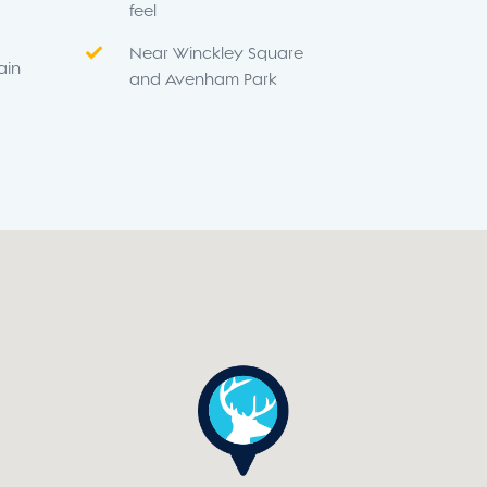
feel
Near Winckley Square
ain
and Avenham Park