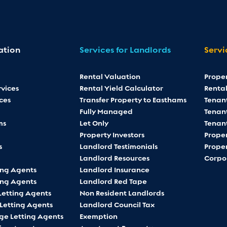
ation
Services for Landlords
Servi
Rental Valuation
Prope
vices
Rental Yield Calculator
Rental
ces
Transfer Property to Easthams
Tenan
Fully Managed
Tenant
ms
Let Only
Tenan
Property Investors
Proper
s
Landlord Testimonials
Proper
Landlord Resources
Corpo
ing Agents
Landlord Insurance
ing Agents
Landlord Red Tape
Letting Agents
Non Resident Landlords
 Letting Agents
Landlord Council Tax
ge Letting Agents
Exemption