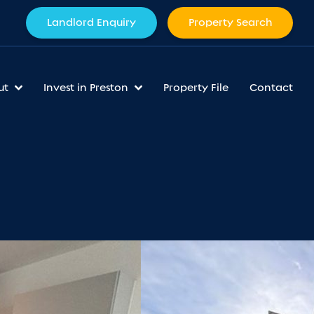
Landlord Enquiry
Property Search
ut
Invest in Preston
Property File
Contact