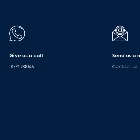
Give us a call
Send us a 
01772 788146
Contact us