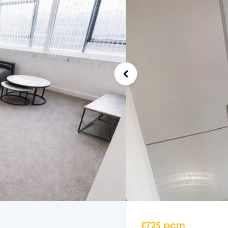
£725 pcm