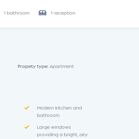
1 bathroom
1 reception
Propety type:
Apartment
Modern kitchen and
bathroom
Large windows
providing a bright, airy