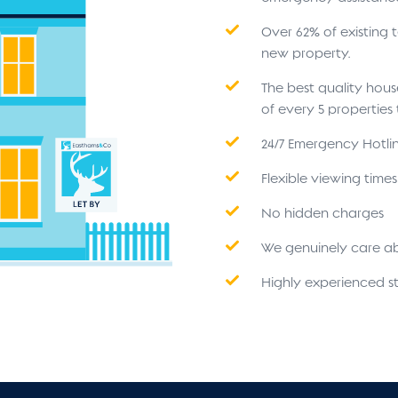
Over 62% of existing
new property.
The best quality hou
of every 5 propertie
24/7 Emergency Hotli
Flexible viewing time
No hidden charges
We genuinely care a
Highly experienced st