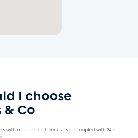
ld I choose
 & Co
s with a fast and efficient service coupled with 24hr
e.