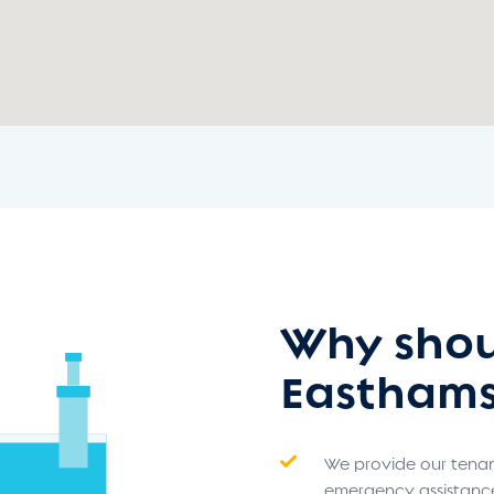
Why shou
Easthams
We provide our tenant
emergency assistanc