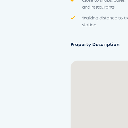
Close to shops, cafés,
and restaurants
Walking distance to tr
station
Property Description