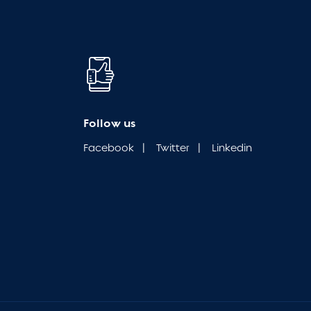
Follow us
Facebook
|
Twitter
|
Linkedin