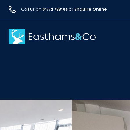
01772 788146
Enquire Online
Call us on
or