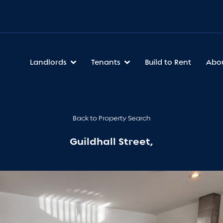
Landlords
Tenants
Build to Rent
Abo
Back to Property Search
Guildhall Street,