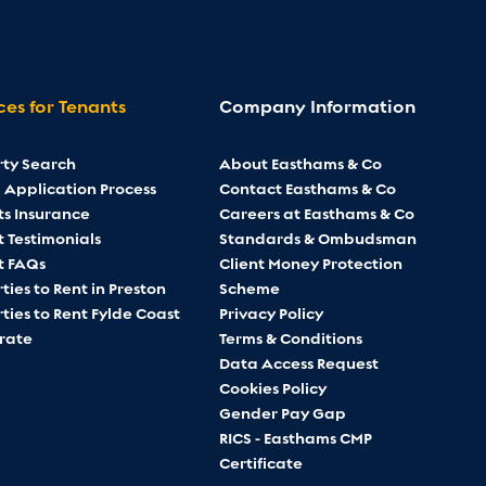
ces for Tenants
Company Information
rty Search
About Easthams & Co
 Application Process
Contact Easthams & Co
ts Insurance
Careers at Easthams & Co
 Testimonials
Standards & Ombudsman
t FAQs
Client Money Protection
ties to Rent in Preston
Scheme
ties to Rent Fylde Coast
Privacy Policy
rate
Terms & Conditions
Data Access Request
Cookies Policy
Gender Pay Gap
RICS - Easthams CMP
Certificate