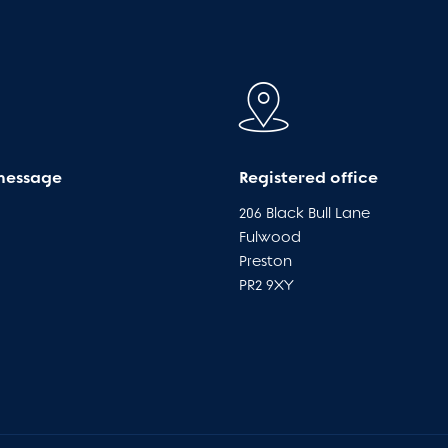
message
Registered office
206 Black Bull Lane
Fulwood
Preston
PR2 9XY