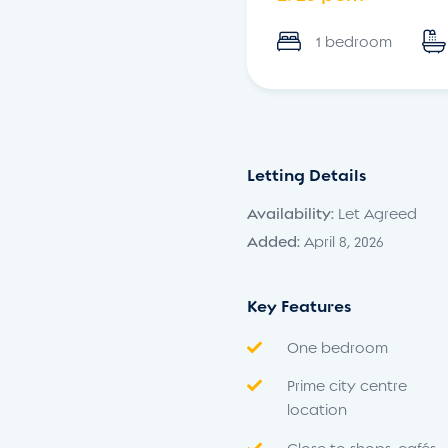
1 bedroom
Letting Details
Availability:
Let Agreed
Added:
April 8, 2026
Key Features
One bedroom
Prime city centre
location