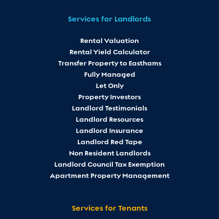
Services for Landlords
Rental Valuation
Rental Yield Calculator
Transfer Property to Easthams
Fully Managed
Let Only
Property Investors
Landlord Testimonials
Landlord Resources
Landlord Insurance
Landlord Red Tape
Non Resident Landlords
Landlord Council Tax Exemption
Apartment Property Management
Services for Tenants