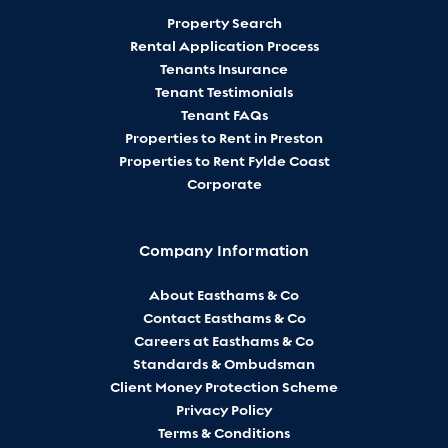
Property Search
Rental Application Process
Tenants Insurance
Tenant Testimonials
Tenant FAQs
Properties to Rent in Preston
Properties to Rent Fylde Coast
Corporate
Company Information
About Easthams & Co
Contact Easthams & Co
Careers at Easthams & Co
Standards & Ombudsman
Client Money Protection Scheme
Privacy Policy
Terms & Conditions