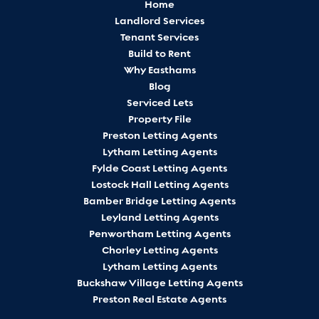
Home
Landlord Services
Tenant Services
Build to Rent
Why Easthams
Blog
Serviced Lets
Property File
Preston Letting Agents
Lytham Letting Agents
Fylde Coast Letting Agents
Lostock Hall Letting Agents
Bamber Bridge Letting Agents
Leyland Letting Agents
Penwortham Letting Agents
Chorley Letting Agents
Lytham Letting Agents
Buckshaw Village Letting Agents
Preston Real Estate Agents