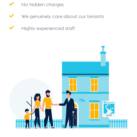
No hidden charges
We genuinely care about our tenants
Highly experienced staff