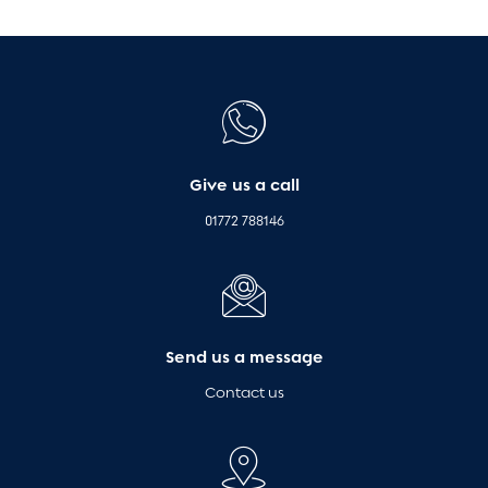
Give us a call
01772 788146
Send us a message
Contact us