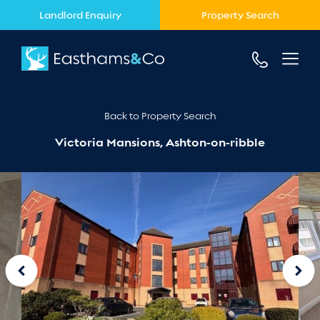
Landlord Enquiry
Property Search
Back to Property Search
Victoria Mansions, Ashton-on-ribble