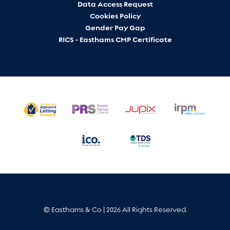
Data Access Request
Cookies Policy
Gender Pay Gap
RICS - Easthams CMP Certificate
© Easthams & Co | 2026 All Rights Reserved.