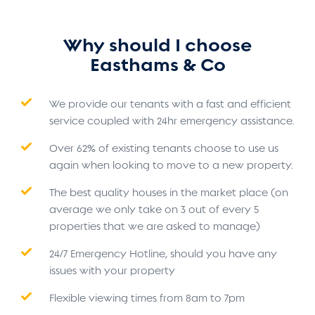
Why should I choose
Easthams & Co
We provide our tenants with a fast and efficient
service coupled with 24hr emergency assistance.
Over 62% of existing tenants choose to use us
again when looking to move to a new property.
The best quality houses in the market place (on
average we only take on 3 out of every 5
properties that we are asked to manage)
24/7 Emergency Hotline, should you have any
issues with your property
Flexible viewing times from 8am to 7pm