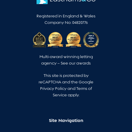
Registered in England & Wales
Company No: 04820776
Multi-award winning letting
agency –
See our awards
This site is protected by
reCAPTCHA and the Google
Privacy Policy
and
Terms of
Service
apply.
Site Navigation