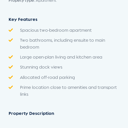
Propety type:
Apartment
Key Features
Spacious two-bedroom apartment
Two bathrooms, including ensuite to main
bedroom
Large open-plan living and kitchen area
Stunning dock views
Allocated off-road parking
Prime location close to amenities and transport
links
Property Description