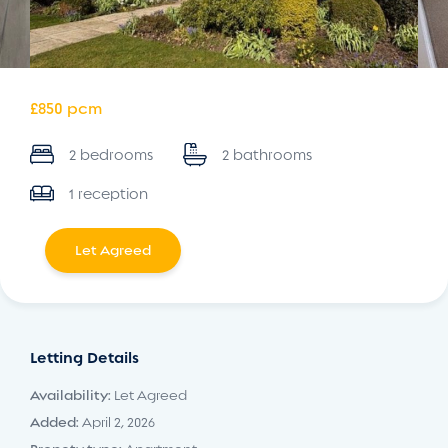
£850 pcm
2 bedrooms
2 bathrooms
1 reception
Let Agreed
Letting Details
Availability:
Let Agreed
Added:
April 2, 2026