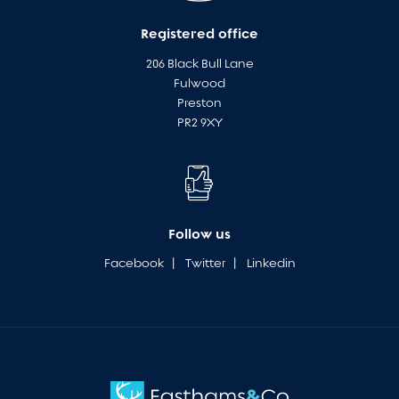
Registered office
206 Black Bull Lane
Fulwood
Preston
PR2 9XY
Follow us
Facebook
|
Twitter
|
Linkedin